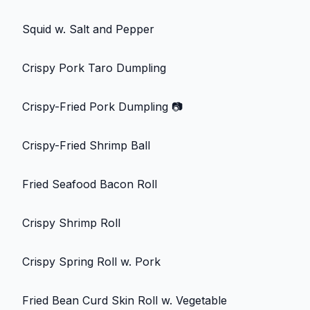
Squid w. Salt and Pepper
Crispy Pork Taro Dumpling
Crispy-Fried Pork Dumpling
📷
Crispy-Fried Shrimp Ball
Fried Seafood Bacon Roll
Crispy Shrimp Roll
Crispy Spring Roll w. Pork
Fried Bean Curd Skin Roll w. Vegetable