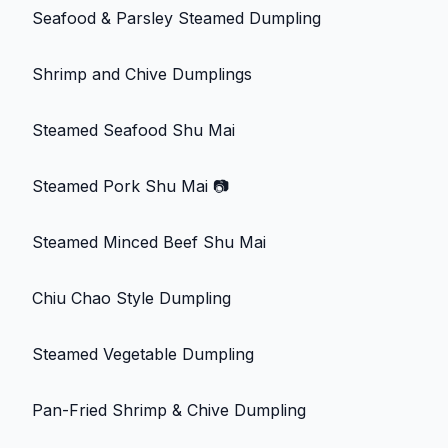
Seafood & Parsley Steamed Dumpling
Shrimp and Chive Dumplings
Steamed Seafood Shu Mai
Steamed Pork Shu Mai
📷
Steamed Minced Beef Shu Mai
Chiu Chao Style Dumpling
Steamed Vegetable Dumpling
Pan-Fried Shrimp & Chive Dumpling