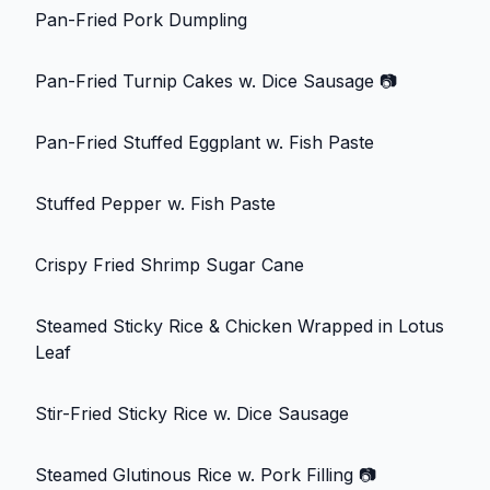
Pan-Fried Pork Dumpling
Pan-Fried Turnip Cakes w. Dice Sausage
📷
Pan-Fried Stuffed Eggplant w. Fish Paste
Stuffed Pepper w. Fish Paste
Crispy Fried Shrimp Sugar Cane
Steamed Sticky Rice & Chicken Wrapped in Lotus
Leaf
Stir-Fried Sticky Rice w. Dice Sausage
Steamed Glutinous Rice w. Pork Filling
📷