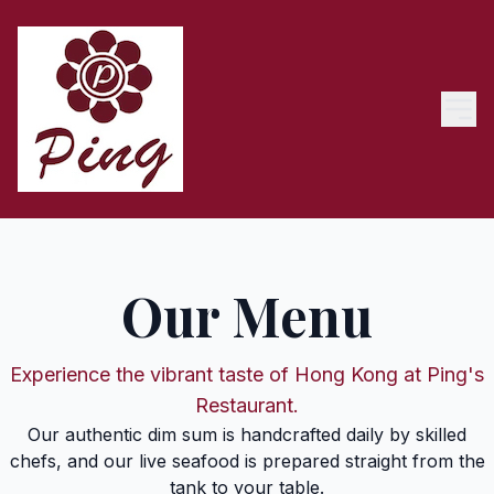
Our Menu
Experience the vibrant taste of Hong Kong at Ping's
Restaurant.
Our authentic dim sum is handcrafted daily by skilled
chefs, and our live seafood is prepared straight from the
tank to your table.