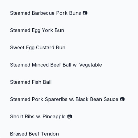
Steamed Barbecue Pork Buns
📷
Steamed Egg York Bun
Sweet Egg Custard Bun
Steamed Minced Beef Ball w. Vegetable
Steamed Fish Ball
Steamed Pork Spareribs w. Black Bean Sauce
📷
Short Ribs w. Pineapple
📷
Braised Beef Tendon