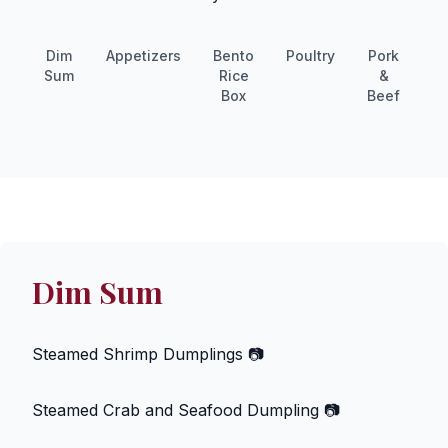
Dim
Appetizers
Bento
Poultry
Pork
S
Sum
Rice
&
Box
Beef
Dim Sum
Steamed Shrimp Dumplings
📷
Steamed Crab and Seafood Dumpling
📷