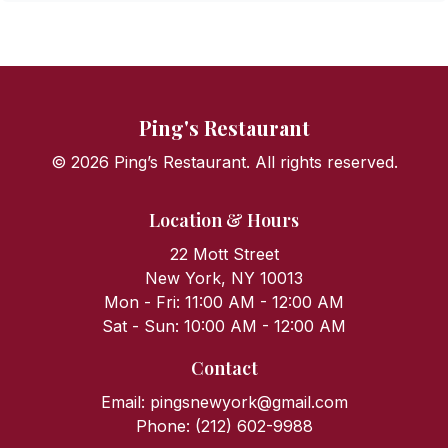
Steamed Rice Noodle w. Shrimp
Steamed Rice Noodle w. Minced Beef
Ping's Restaurant
Steamed Rice Noodle w. Roast Pork & Veggie
©
2026
Ping’s Restaurant. All rights reserved.
Beef & Veggie Crispy Noodle
Location & Hours
22 Mott Street
Spare Ribs Rice Noodle w. Black Bean Sauce
New York, NY 10013
Mon - Fri: 11:00 AM - 12:00 AM
Steamed Rice Noodle Hong Kong Style
Sat - Sun: 10:00 AM - 12:00 AM
Contact
Steamed Rice Noodle w. Minced Dry Shrimp
Email:
pingsnewyork@gmail.com
Phone:
(212) 602-9988
Steamed Rice Noodle w. Parsley